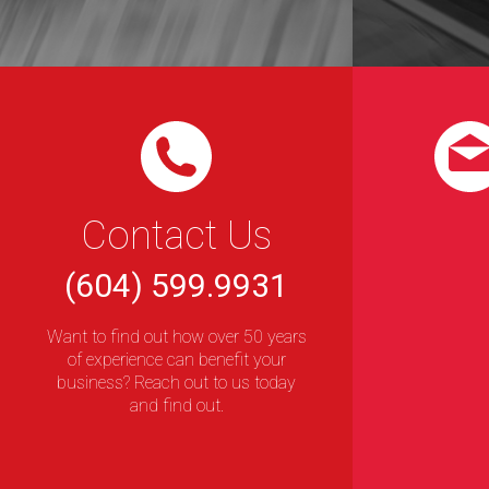
Contact Us
(604) 599.9931
Want to find out how over 50 years
of experience can benefit your
business? Reach out to us today
and find out.