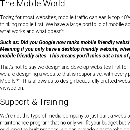
The Mobile World
Today, for most websites, mobile traffic can easily top 40%
thinking mobile first. We have a large portfolio of mobil
what works and what doesn’t.
Such as: Did you Google now ranks mobile friendly websit
Meaning if you only have a desktop friendly website, when
mobile friendly sites. This means you’ll miss out a ton of
That’s not to say we design and develop websites first for 
we are designing a website that is responsive, with every 
Mobile?”. This allows us to design beautifully crafted webs
viewed on.
Support & Training
We’re not the type of media company to just built a websi
maintenance program that no only will fit your budget but wi
or during the built process, we can provide any stakeholder