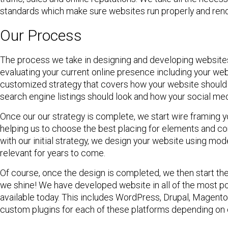
standards which make sure websites run properly and rend
Our Process
The process we take in designing and developing websites 
evaluating your current online presence including your we
customized strategy that covers how your website should l
search engine listings should look and how your social me
Once our our strategy is complete, we start wire framing yo
helping us to choose the best placing for elements and con
with our initial strategy, we design your website using mo
relevant for years to come.
Of course, once the design is completed, we then start th
we shine! We have developed website in all of the mos
available today. This includes WordPress, Drupal, Magento
custom plugins for each of these platforms depending on