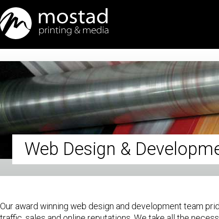
Web Design & Developm
Our award winning web design and development team prides 
traffic, sales and online reputations. We take all the nece