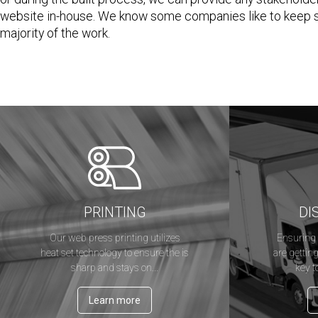
website in-house. We know some companies like to keep so
majority of the work.
PRINTING
DI
Our web press printing utilizes
Ensuring 
heat set technology to ensure the is
are getting
sharp and stays on...
key t
Learn more