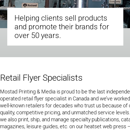
Helping clients sell products
and promote their brands for
over 50 years.
Retail Flyer Specialists
Mostad Printing & Media is proud to be the last independ
operated retail flyer specialist in Canada and we’ve worked 
well-known retailers for decades who trust us because of 
quality, competitive pricing, and unmatched service levels.
we also print, ship, and manage specialty publications, cat
magazines, leisure guides, etc. on our heatset web press –