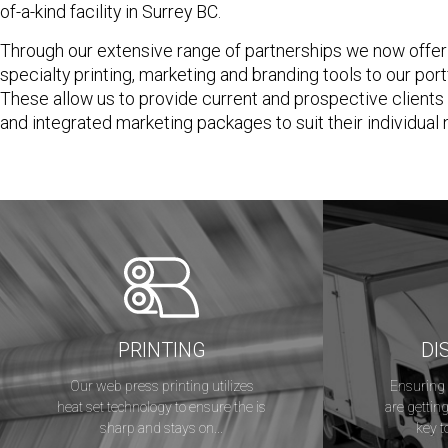
of-a-kind facility in Surrey BC.
Through our extensive range of partnerships we now offer
specialty printing, marketing and branding tools to our port
These allow us to provide current and prospective client
and integrated marketing packages to suit their individual
PRINTING
DI
Our web press printing utilizes
Ensuring 
heat set technology to ensure the is
are getting
sharp and stays on...
key t