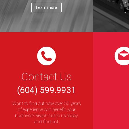
Learn more
Contact Us
(604) 599.9931
Want to find out how over 50 years
of experience can benefit your
business? Reach out to us today
and find out.