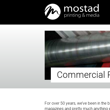
Commercial P
For over 50 years, we’ve been in the bu
magazines and pretty much anything e