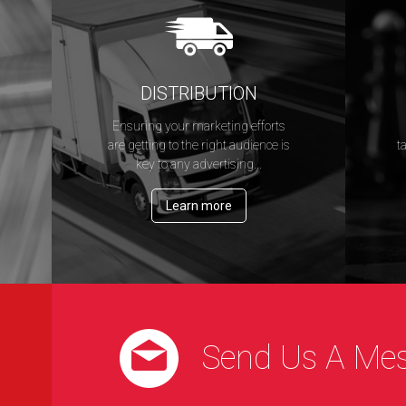
DISTRIBUTION
Ensuring your marketing efforts
s
are getting to the right audience is
t
key to any advertising...
Learn more
Send Us A Me