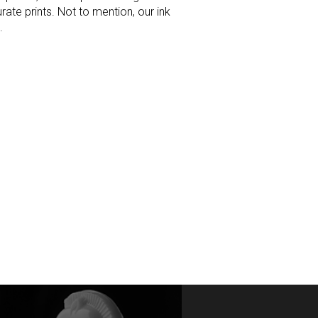
rate prints. Not to mention, our ink
.