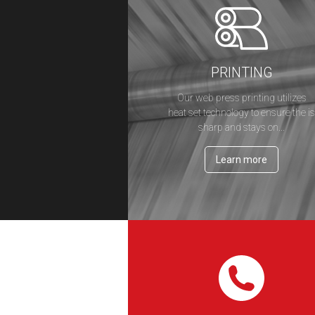
PRINTING
Our web press printing utilizes
heat set technology to ensure the i
sharp and stays on...
Learn more