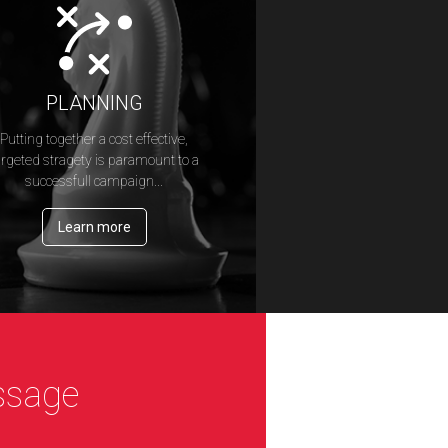
PLANNING
Putting together a cost effective,
argeted stragety is paramount to a
successfull campaign...
Learn more
ssage