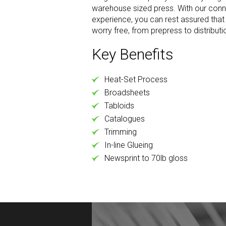
warehouse sized press. With our conn
experience, you can rest assured that y
worry free, from prepress to distributi
Key Benefits
Heat-Set Process
Broadsheets
Tabloids
Catalogues
Trimming
In-line Glueing
Newsprint to 70lb gloss