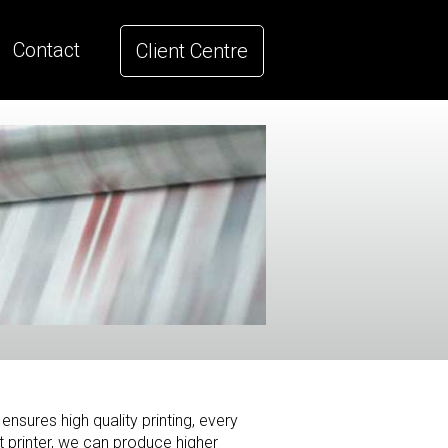
Contact
Client Centre
ensures high quality printing, every
 printer, we can produce higher