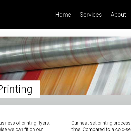
Home
Services
About
rinting
siness of printing flyers,
Our heat-set printing process 
lse we can fit on our
time. Compared to a cold-set