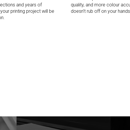
ections and years of
quality, and more colour accu
our printing project will be
doesn’t rub off on your hands
on.