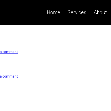
Home
Services
About
 a comment
 a comment