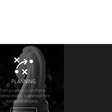
PLANNING
Putting together a cost effective,
argeted stragety is paramount to a
successfull campaign...