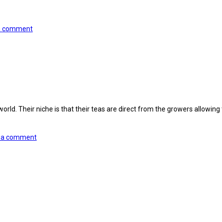
a comment
d. Their niche is that their teas are direct from the growers allowing the
 a comment