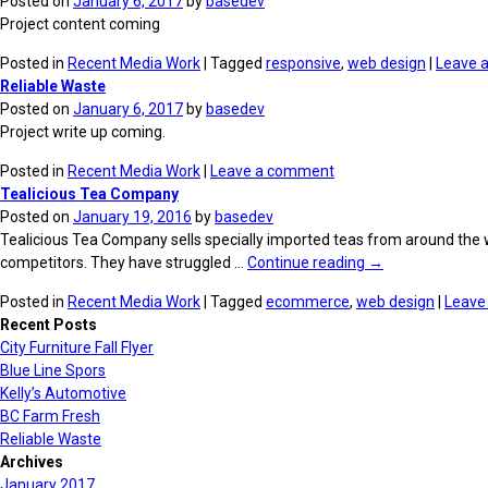
Posted on
January 6, 2017
by
basedev
Project content coming
Posted in
Recent Media Work
| Tagged
responsive
,
web design
|
Leave 
Reliable Waste
Posted on
January 6, 2017
by
basedev
Project write up coming.
Posted in
Recent Media Work
|
Leave a comment
Tealicious Tea Company
Posted on
January 19, 2016
by
basedev
Tealicious Tea Company sells specially imported teas from around the worl
competitors. They have struggled …
Continue reading
→
Posted in
Recent Media Work
| Tagged
ecommerce
,
web design
|
Leave
Recent Posts
City Furniture Fall Flyer
Blue Line Spors
Kelly’s Automotive
BC Farm Fresh
Reliable Waste
Archives
January 2017