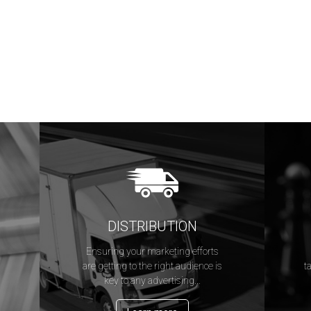
DISTRIBUTION
Ensuring your marketing efforts
s
are getting to the right audience is
t
key to any advertising...