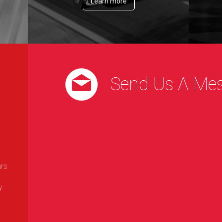
Learn more
Send Us A Me
ars
y