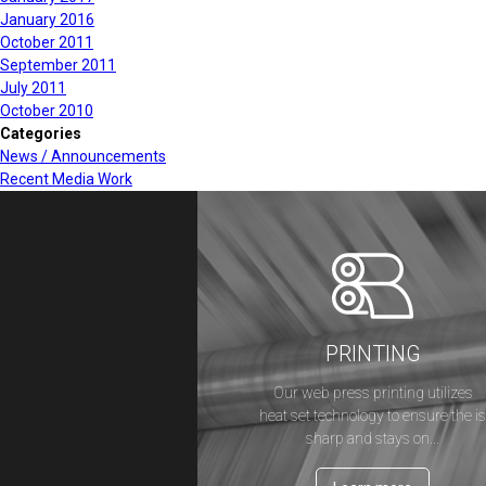
January 2016
October 2011
September 2011
July 2011
October 2010
Categories
News / Announcements
Recent Media Work
PRINTING
Our web press printing utilizes
heat set technology to ensure the i
sharp and stays on...