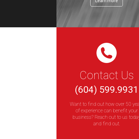
Learn more
Contact Us
(604) 599.9931
Want to find out how over 50 ye
of experience can benefit your
business? Reach out to us toda
and find out.