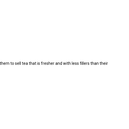
m to sell tea that is fresher and with less fillers than their