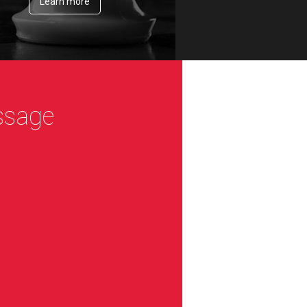
Learn more
ssage