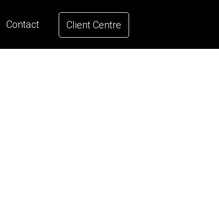
Contact
Client Centre