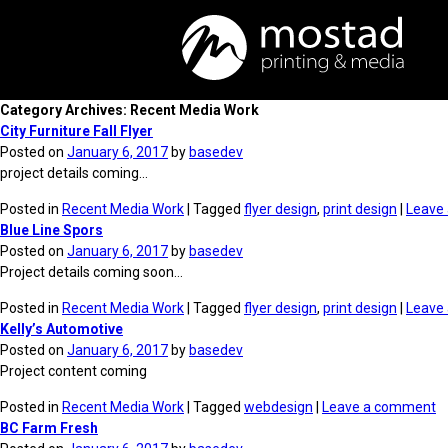
Category Archives: Recent Media Work
City Furniture Fall Flyer
Posted on
January 6, 2017
by
basedev
project details coming…
Posted in
Recent Media Work
| Tagged
flyer design
,
print design
|
Leave
Blue Line Spors
Posted on
January 6, 2017
by
basedev
Project details coming soon…
Posted in
Recent Media Work
| Tagged
flyer design
,
print design
|
Leave
Kelly’s Automotive
Posted on
January 6, 2017
by
basedev
Project content coming
Posted in
Recent Media Work
| Tagged
webdesign
|
Leave a comment
BC Farm Fresh