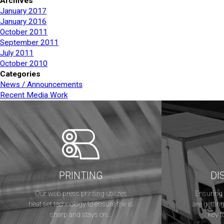
Archives
January 2017
January 2016
October 2011
September 2011
July 2011
October 2010
Categories
News / Announcements
Recent Media Work
PRINTING
DI
Our web press printing utilizes
Ensuring 
heat set technology to ensure the is
are getting
sharp and stays on...
key t