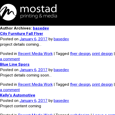
Author Archives:
basedev
City Furniture Fall Flyer
Posted on
January 6, 2017
by
basedev
project details coming…
Posted in
Recent Media Work
| Tagged
flyer design
,
print design
a comment
Blue Line Spors
Posted on
January 6, 2017
by
basedev
Project details coming soon…
Posted in
Recent Media Work
| Tagged
flyer design
,
print design
a comment
Kelly’s Automotive
Posted on
January 6, 2017
by
basedev
Project content coming