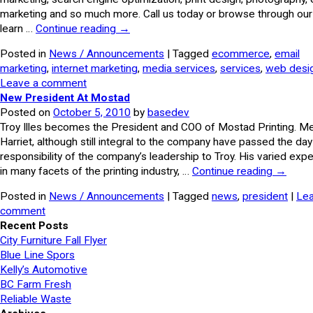
marketing and so much more. Call us today or browse through our 
learn …
Continue reading
→
Posted in
News / Announcements
| Tagged
ecommerce
,
email
marketing
,
internet marketing
,
media services
,
services
,
web desi
Leave a comment
New President At Mostad
Posted on
October 5, 2010
by
basedev
Troy Illes becomes the President and COO of Mostad Printing. Me
Harriet, although still integral to the company have passed the da
responsibility of the company’s leadership to Troy. His varied exp
in many facets of the printing industry, …
Continue reading
→
Posted in
News / Announcements
| Tagged
news
,
president
|
Lea
comment
Recent Posts
City Furniture Fall Flyer
Blue Line Spors
Kelly’s Automotive
BC Farm Fresh
Reliable Waste