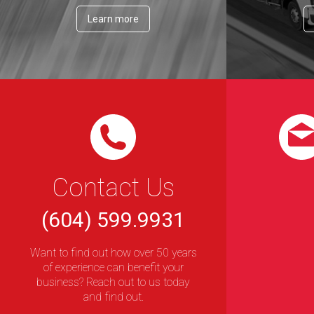
Learn more
Contact Us
(604) 599.9931
Want to find out how over 50 years
of experience can benefit your
business? Reach out to us today
and find out.