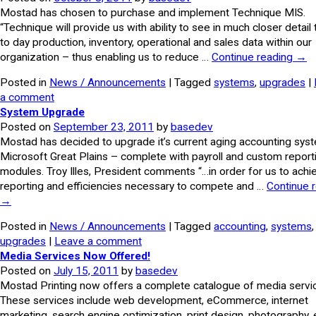
Mostad has chosen to purchase and implement Technique MIS.
“Technique will provide us with ability to see in much closer detail
to day production, inventory, operational and sales data within our
organization – thus enabling us to reduce …
Continue reading
→
Posted in
News / Announcements
| Tagged
systems
,
upgrades
|
a comment
System Upgrade
Posted on
September 23, 2011
by
basedev
Mostad has decided to upgrade it’s current aging accounting sys
Microsoft Great Plains – complete with payroll and custom report
modules. Troy Illes, President comments “…in order for us to achi
reporting and efficiencies necessary to compete and …
Continue 
→
Posted in
News / Announcements
| Tagged
accounting
,
systems
,
upgrades
|
Leave a comment
Media Services Now Offered!
Posted on
July 15, 2011
by
basedev
Mostad Printing now offers a complete catalogue of media servi
These services include web development, eCommerce, internet
marketing, search engine optimization, print design, photography, 