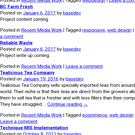
Posted in
Recent Media Work
| Tagged
webdesign
|
Leave a co
BC Farm Fresh
Posted on
January 6, 2017
by
basedev
Project content coming
Posted in
Recent Media Work
| Tagged
responsive
,
web design
|
a comment
Reliable Waste
Posted on
January 6, 2017
by
basedev
Project write up coming.
Posted in
Recent Media Work
|
Leave a comment
Tealicious Tea Company
Posted on
January 19, 2016
by
basedev
Tealicious Tea Company sells specially imported teas from around
world. Their niche is that their teas are direct from the growers al
them to sell tea that is fresher and with less fillers than their comp
They have struggled …
Continue reading
→
Posted in
Recent Media Work
| Tagged
ecommerce
,
web design
Leave a comment
Technique MIS Implementation
Posted on
October 8, 2011
by
basedev