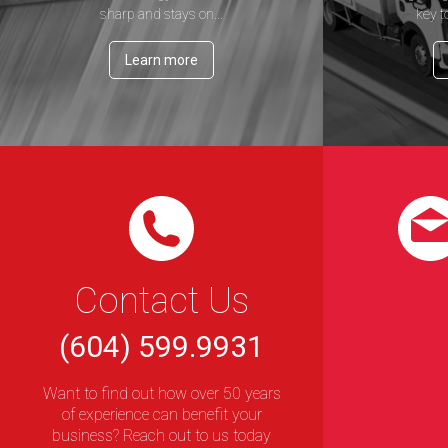
sharp and stays on...
key t
Learn more
Contact Us
(604) 599.9931
Want to find out how over 50 years
of experience can benefit your
business? Reach out to us today