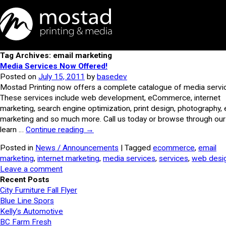
Tag Archives: email marketing
Media Services Now Offered!
Posted on
July 15, 2011
by
basedev
Mostad Printing now offers a complete catalogue of media servi
These services include web development, eCommerce, internet
marketing, search engine optimization, print design, photography, 
marketing and so much more. Call us today or browse through our 
learn …
Continue reading
→
Posted in
News / Announcements
| Tagged
ecommerce
,
email
marketing
,
internet marketing
,
media services
,
services
,
web desi
Leave a comment
Recent Posts
City Furniture Fall Flyer
Blue Line Spors
Kelly’s Automotive
BC Farm Fresh