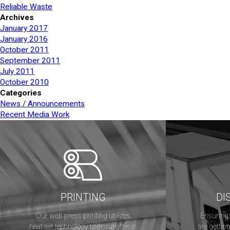
Reliable Waste
Archives
January 2017
January 2016
October 2011
September 2011
July 2011
October 2010
Categories
News / Announcements
Recent Media Work
PRINTING
DI
Our web press printing utilizes
Ensuring 
heat set technology to ensure the is
are getting