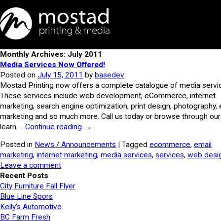
Monthly Archives: July 2011
Media Services Now Offered!
Posted on
July 15, 2011
by
basedev
Mostad Printing now offers a complete catalogue of media servi
These services include web development, eCommerce, internet
marketing, search engine optimization, print design, photography, 
marketing and so much more. Call us today or browse through our 
learn …
Continue reading
→
Posted in
News / Announcements
| Tagged
ecommerce
,
email
marketing
,
internet marketing
,
media services
,
services
,
web desi
Leave a comment
Recent Posts
City Furniture Fall Flyer
Blue Line Spors
Kelly’s Automotive
BC Farm Fresh