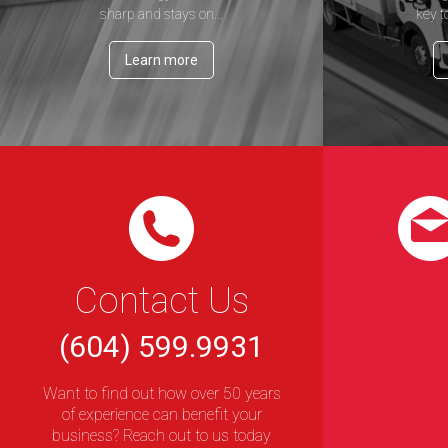
sharp and stays on...
key t
Learn more
Contact Us
(604) 599.9931
Want to find out how over 50 years
of experience can benefit your
business? Reach out to us today