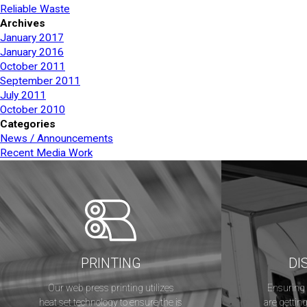
Reliable Waste
Archives
January 2017
January 2016
October 2011
September 2011
July 2011
October 2010
Categories
News / Announcements
Recent Media Work
PRINTING
DI
Our web press printing utilizes
Ensuring 
heat set technology to ensure the is
are getting