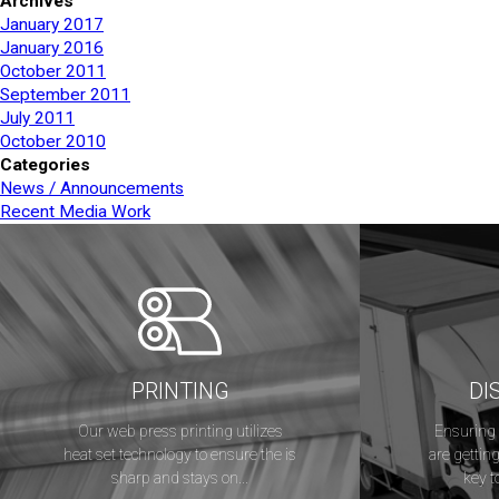
Archives
January 2017
January 2016
October 2011
September 2011
July 2011
October 2010
Categories
News / Announcements
Recent Media Work
PRINTING
DI
Our web press printing utilizes
Ensuring 
heat set technology to ensure the is
are getting
sharp and stays on...
key t