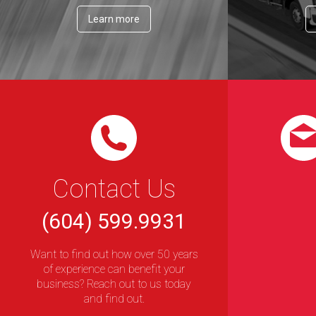
Learn more
Contact Us
(604) 599.9931
Want to find out how over 50 years
of experience can benefit your
business? Reach out to us today
and find out.