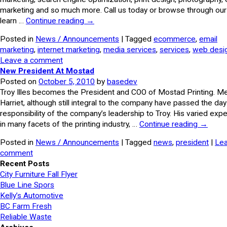
marketing and so much more. Call us today or browse through our 
learn …
Continue reading
→
Posted in
News / Announcements
| Tagged
ecommerce
,
email
marketing
,
internet marketing
,
media services
,
services
,
web desi
Leave a comment
New President At Mostad
Posted on
October 5, 2010
by
basedev
Troy Illes becomes the President and COO of Mostad Printing. Me
Harriet, although still integral to the company have passed the da
responsibility of the company’s leadership to Troy. His varied exp
in many facets of the printing industry, …
Continue reading
→
Posted in
News / Announcements
| Tagged
news
,
president
|
Lea
comment
Recent Posts
City Furniture Fall Flyer
Blue Line Spors
Kelly’s Automotive
BC Farm Fresh
Reliable Waste