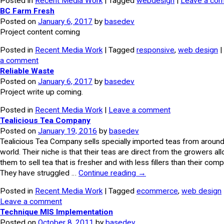
Posted in
Recent Media Work
| Tagged
webdesign
|
Leave a co
BC Farm Fresh
Posted on
January 6, 2017
by
basedev
Project content coming
Posted in
Recent Media Work
| Tagged
responsive
,
web design
|
a comment
Reliable Waste
Posted on
January 6, 2017
by
basedev
Project write up coming.
Posted in
Recent Media Work
|
Leave a comment
Tealicious Tea Company
Posted on
January 19, 2016
by
basedev
Tealicious Tea Company sells specially imported teas from around
world. Their niche is that their teas are direct from the growers al
them to sell tea that is fresher and with less fillers than their comp
They have struggled …
Continue reading
→
Posted in
Recent Media Work
| Tagged
ecommerce
,
web design
Leave a comment
Technique MIS Implementation
Posted on
October 8, 2011
by
basedev