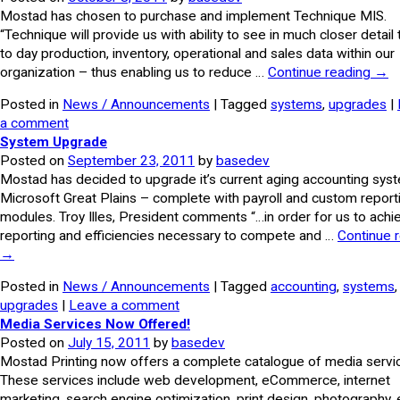
Mostad has chosen to purchase and implement Technique MIS.
“Technique will provide us with ability to see in much closer detail
to day production, inventory, operational and sales data within our
organization – thus enabling us to reduce …
Continue reading
→
Posted in
News / Announcements
| Tagged
systems
,
upgrades
|
a comment
System Upgrade
Posted on
September 23, 2011
by
basedev
Mostad has decided to upgrade it’s current aging accounting sys
Microsoft Great Plains – complete with payroll and custom report
modules. Troy Illes, President comments “…in order for us to achi
reporting and efficiencies necessary to compete and …
Continue 
→
Posted in
News / Announcements
| Tagged
accounting
,
systems
,
upgrades
|
Leave a comment
Media Services Now Offered!
Posted on
July 15, 2011
by
basedev
Mostad Printing now offers a complete catalogue of media servi
These services include web development, eCommerce, internet
marketing, search engine optimization, print design, photography, 