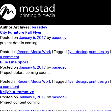
Author Archives:
basedev
City Furniture Fall Flyer
Posted on
January 6, 2017
by
basedev
project details coming…
Posted in
Recent Media Work
| Tagged
flyer design
,
print design
a comment
Blue Line Spors
Posted on
January 6, 2017
by
basedev
Project details coming soon…
Posted in
Recent Media Work
| Tagged
flyer design
,
print design
a comment
Kelly’s Automotive
Posted on
January 6, 2017
by
basedev
Project content coming