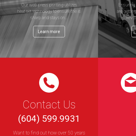
Our web press printing utilizes
Ensuring 
heat set technology to ensure the is
are getting
sharp and stays on...
key t
Learn more
Contact Us
(604) 599.9931
Want to find out how over 50 years