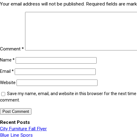
Your email address will not be published.
Required fields are mar
Comment
*
Name
*
Email
*
Website
Save my name, email, and website in this browser for the next time 
comment.
Recent Posts
City Furniture Fall Flyer
Blue Line Spors