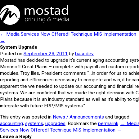
← Media Services Now Offered!
Technique MIS Implementation
→
System Upgrade
Posted on
September 23, 2011
by
basedev
Mostad has decided to upgrade it’s current aging accounting sys
Microsoft Great Plains – complete with payroll and custom report
modules. Troy Illes, President comments “…in order for us to achi
reporting and efficiencies necessary to compete and win, it beca
apparent the we needed to update our accounting and financial re
systems. We are confident that we made the right decision with G
Plains because it is an industry standard as well as it’s ability to tig
integrate with future ERP/MIS systems.”
This entry was posted in
News / Announcements
and tagged
accounting
,
systems
,
upgrades
. Bookmark the
permalink
.
← Medi
Services Now Offered!
Technique MIS Implementation →
Leave a Reply