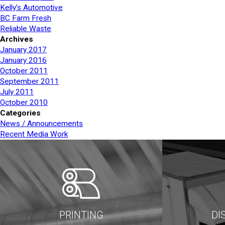
Kelly’s Automotive
BC Farm Fresh
Reliable Waste
Archives
January 2017
January 2016
October 2011
September 2011
July 2011
October 2010
Categories
News / Announcements
Recent Media Work
PRINTING
DI