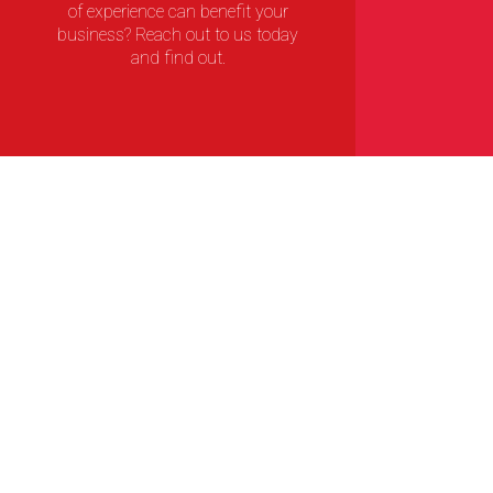
of experience can benefit your
business? Reach out to us today
and find out.