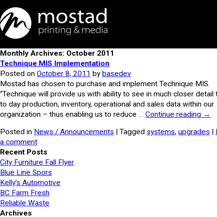
Monthly Archives: October 2011
Technique MIS Implementation
Posted on
October 8, 2011
by
basedev
Mostad has chosen to purchase and implement Technique MIS.
“Technique will provide us with ability to see in much closer detail
to day production, inventory, operational and sales data within our
organization – thus enabling us to reduce …
Continue reading
→
Posted in
News / Announcements
| Tagged
systems
,
upgrades
|
a comment
Recent Posts
City Furniture Fall Flyer
Blue Line Spors
Kelly’s Automotive
BC Farm Fresh
Reliable Waste
Archives