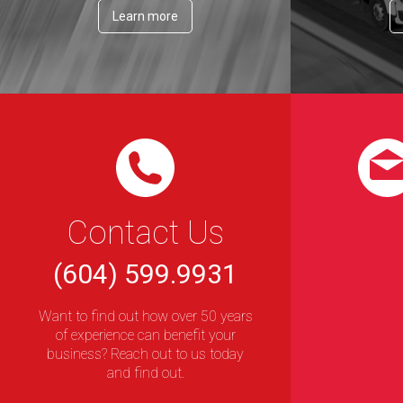
Learn more
Contact Us
(604) 599.9931
Want to find out how over 50 years
of experience can benefit your
business? Reach out to us today
and find out.