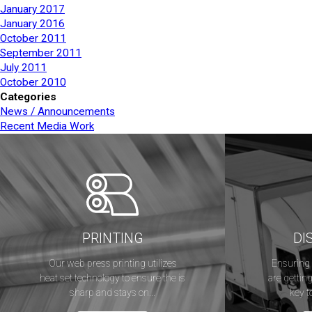
January 2017
January 2016
October 2011
September 2011
July 2011
October 2010
Categories
News / Announcements
Recent Media Work
PRINTING
DI
Our web press printing utilizes
Ensuring 
heat set technology to ensure the is
are getting
sharp and stays on...
key t